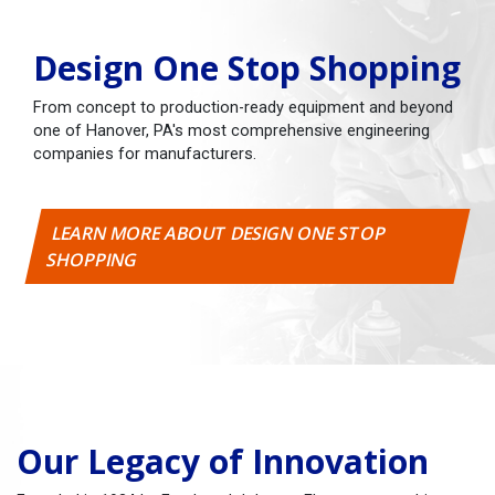
Design One Stop Shopping
From concept to production-ready equipment and beyond
one of Hanover, PA's most comprehensive engineering
companies for manufacturers.
LEARN MORE ABOUT DESIGN ONE STOP
SHOPPING
Our Legacy of Innovation