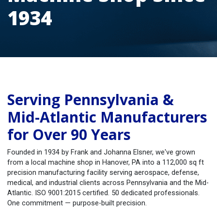
1934
Serving Pennsylvania &
Mid-Atlantic Manufacturers
for Over 90 Years
Founded in 1934 by Frank and Johanna Elsner, we've grown
from a local machine shop in Hanover, PA into a 112,000 sq ft
precision manufacturing facility serving aerospace, defense,
medical, and industrial clients across Pennsylvania and the Mid-
Atlantic. ISO 9001:2015 certified. 50 dedicated professionals.
One commitment — purpose-built precision.