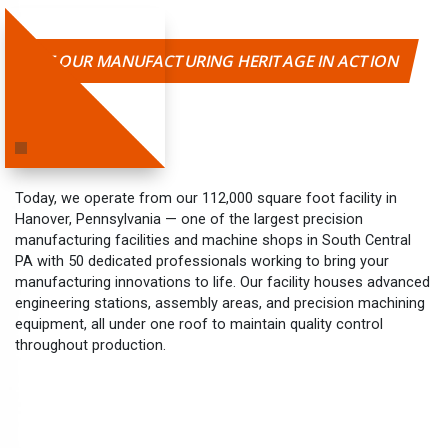
SEE OUR MANUFACTURING HERITAGE IN ACTION
Today, we operate from our 112,000 square foot facility in
Hanover, Pennsylvania — one of the largest precision
manufacturing facilities and machine shops in South Central
PA with 50 dedicated professionals working to bring your
manufacturing innovations to life. Our facility houses advanced
engineering stations, assembly areas, and precision machining
equipment, all under one roof to maintain quality control
throughout production.