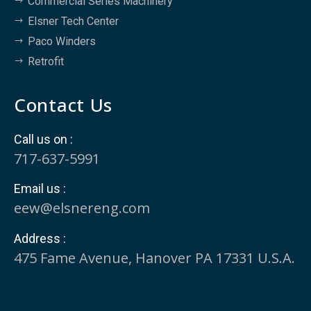
Commercial Series Machinery
Elsner Tech Center
Paco Winders
Retrofit
Contact Us
Call us on :
717-637-5991
Email us :
eew@elsnereng.co​m
Address :
475 Fame Avenue, Hanover PA 17331 U.S.A.