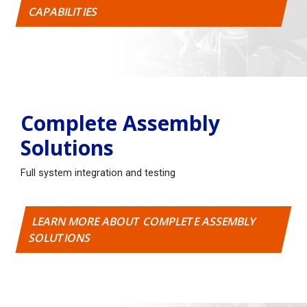
CAPABILITIES
Complete Assembly
Solutions
Full system integration and testing
LEARN MORE ABOUT COMPLETE ASSEMBLY
SOLUTIONS