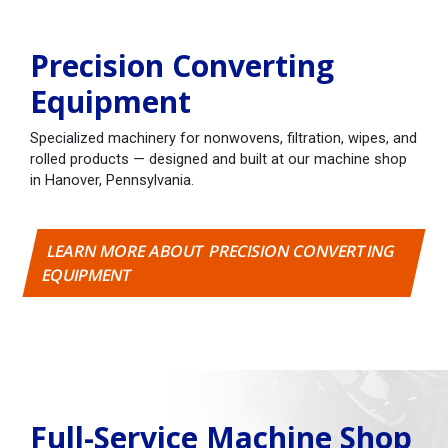
Precision Converting
Equipment
Specialized machinery for nonwovens, filtration, wipes, and
rolled products — designed and built at our machine shop
in Hanover, Pennsylvania.
LEARN MORE ABOUT PRECISION CONVERTING
EQUIPMENT
Full-Service Machine Shop