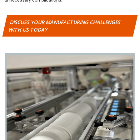
DISCUSS YOUR MANUFACTURING CHALLENGES
WITH US TODAY