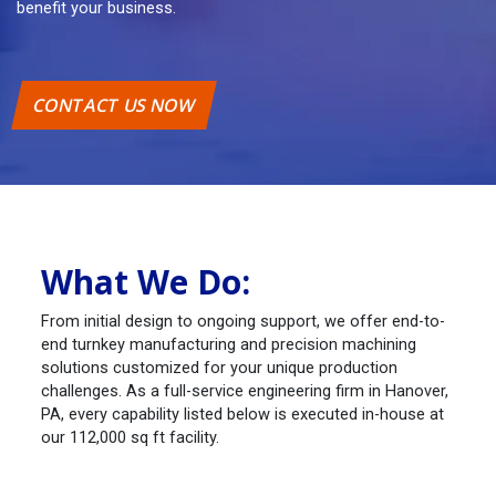
benefit your business.
CONTACT US NOW
What We Do:
From initial design to ongoing support, we offer end-to-
end turnkey manufacturing and precision machining
solutions customized for your unique production
challenges. As a full-service engineering firm in Hanover,
PA, every capability listed below is executed in-house at
our 112,000 sq ft facility.