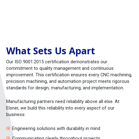
What Sets Us Apart
Our ISO 9001:2015 certification demonstrates our
commitment to quality management and continuous
improvement. This certification ensures every CNC machining,
precision machining, and automation project meets rigorous
standards for design, manufacturing, and implementation.
Manufacturing partners need reliability above all else. At
Elsner, we build this reliability into every aspect of our
business:
Engineering solutions with durability in mind
Communicating clearly throughout projects