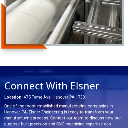
Connect With Elsner
Location:
475 Fame Ave, Hanover PA 17331
One of the most established manufacturing companies in
Hanover, PA, Elsner Engineering is ready to transform your
manufacturing process. Contact our team to discuss how our
purpose-built precision and CNC machining expertise can