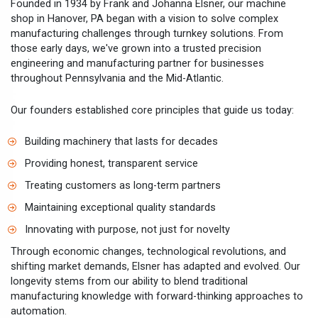
Founded in 1934 by Frank and Johanna Elsner, our machine
shop in Hanover, PA began with a vision to solve complex
manufacturing challenges through turnkey solutions. From
those early days, we've grown into a trusted precision
engineering and manufacturing partner for businesses
throughout Pennsylvania and the Mid-Atlantic.
Our founders established core principles that guide us today:
Building machinery that lasts for decades
Providing honest, transparent service
Treating customers as long-term partners
Maintaining exceptional quality standards
Innovating with purpose, not just for novelty
Through economic changes, technological revolutions, and
shifting market demands, Elsner has adapted and evolved. Our
longevity stems from our ability to blend traditional
manufacturing knowledge with forward-thinking approaches to
automation.