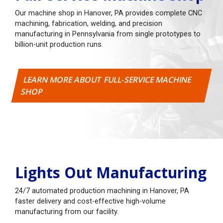
Our machine shop in Hanover, PA provides complete CNC
machining, fabrication, welding, and precision
manufacturing in Pennsylvania from single prototypes to
billion-unit production runs.
LEARN MORE ABOUT FULL-SERVICE MACHINE
SHOP
Lights Out Manufacturing
24/7 automated production machining in Hanover, PA
faster delivery and cost-effective high-volume
manufacturing from our facility.