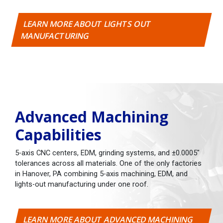
LEARN MORE ABOUT LIGHTS OUT
MANUFACTURING
Advanced Machining
Capabilities
5-axis CNC centers, EDM, grinding systems, and ±0.0005"
tolerances across all materials. One of the only factories
in Hanover, PA combining 5-axis machining, EDM, and
lights-out manufacturing under one roof.
LEARN MORE ABOUT ADVANCED MACHINING