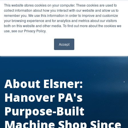
Skip
This website stores cookies on your computer. These cookies are used to
to
collect information about how you interact with our website and allow us to
content
remember you. We use this information in order to improve and customize
your browsing experience and for analytics and metrics about our visitors
both on this website and other media. To find out more about the cookies we
use, see our Privacy Policy.
Accept
About Elsner:
Hanover PA's
Purpose-Built
Machine Shop Since