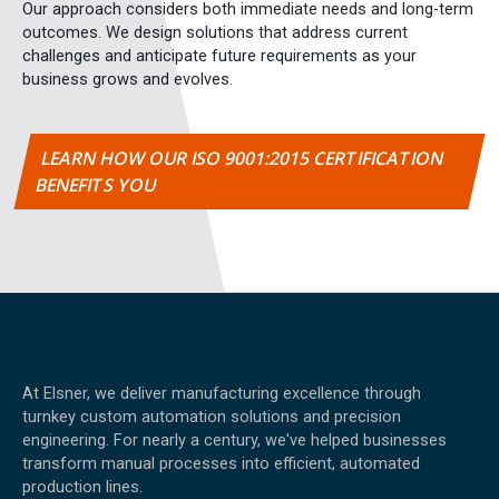
Our approach considers both immediate needs and long-term
outcomes. We design solutions that address current
challenges and anticipate future requirements as your
business grows and evolves.
LEARN HOW OUR ISO 9001:2015 CERTIFICATION
BENEFITS YOU
At Elsner, we deliver manufacturing excellence through
turnkey custom automation solutions and precision
engineering. For nearly a century, we've helped businesses
transform manual processes into efficient, automated
production lines.