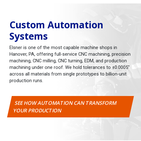
Custom Automation
Systems
Elsner is one of the most capable machine shops in
Hanover, PA, offering full-service CNC machining, precision
machining, CNC milling, CNC turning, EDM, and production
machining under one roof. We hold tolerances to ±0.0005"
across all materials from single prototypes to billion-unit
production runs.
SEE HOW AUTOMATION CAN TRANSFORM
YOUR PRODUCTION