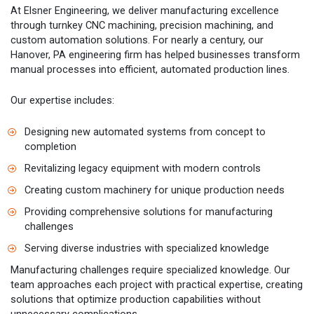
At Elsner Engineering, we deliver manufacturing excellence
through turnkey CNC machining, precision machining, and
custom automation solutions. For nearly a century, our
Hanover, PA engineering firm has helped businesses transform
manual processes into efficient, automated production lines.
Our expertise includes:
Designing new automated systems from concept to
completion
Revitalizing legacy equipment with modern controls
Creating custom machinery for unique production needs
Providing comprehensive solutions for manufacturing
challenges
Serving diverse industries with specialized knowledge
Manufacturing challenges require specialized knowledge. Our
team approaches each project with practical expertise, creating
solutions that optimize production capabilities without
unnecessary complications.