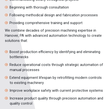
Beginning with thorough consultation
Following methodical design and fabrication processes
Providing comprehensive training and support
We combine decades of precision machining expertise in
Hanover, PA with advanced automation technology to create
solutions that:
Boost production efficiency by identifying and eliminating
bottlenecks
Reduce operational costs through strategic automation of
manual processes
Extend equipment lifespan by retrofitting modern controls
to existing machinery
Improve workplace safety with current protective systems
Increase product quality through precision automation and
quality control