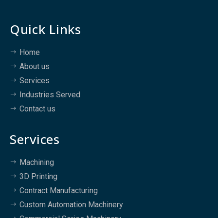
Quick Links
Home
About us
Services
Industries Served
Contact us
Services
Machining
3D Printing
Contract Manufacturing
Custom Automation Machinery